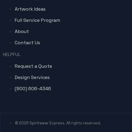
Artwork Ideas
Full Service Program
About
Contact Us
HELPFUL
Request a Quote
Design Services
(800) 606-4346
© 2026 Spiritwear Express. All rights reserved.