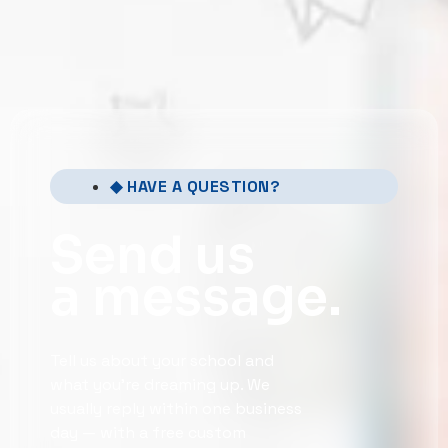
◆ HAVE A QUESTION?
Send us
a message.
Tell us about your school and
what you’re dreaming up. We
usually reply within one business
day — with a free custom