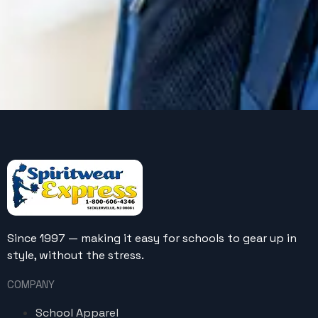
Since 1997 — making it easy for schools to gear up in
style, without the stress.
COMPANY
School Apparel