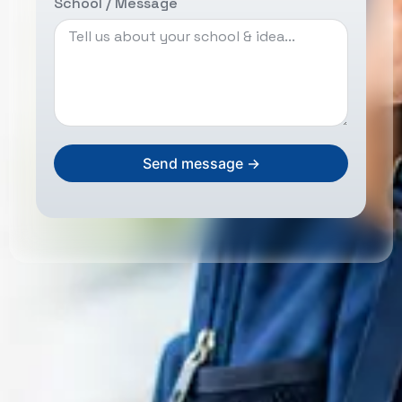
School / Message
Send message →