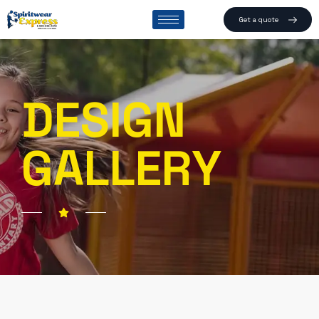
Get a quote
DESIGN
GALLERY