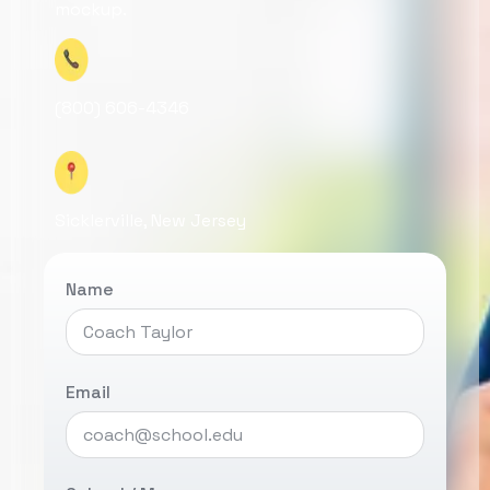
mockup.
(800) 606-4346
Sicklerville, New Jersey
Name
Email